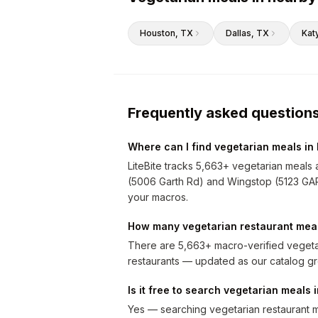
Houston
, TX
Dallas
, TX
Kat
Frequently asked question
Where can I find vegetarian meals in
LiteBite tracks 5,663+ vegetarian meals 
(5006 Garth Rd) and Wingstop (5123 GARTH
your macros.
How many vegetarian restaurant meal
There are 5,663+ macro-verified vegeta
restaurants — updated as our catalog g
Is it free to search vegetarian meals
Yes — searching vegetarian restaurant me