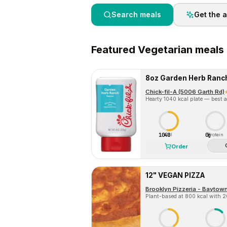
Search meals
Get the 
Featured
Vegetarian
meals 
8oz Garden Herb Ranc
Chick-fil-A (5006 Garth Rd)
Hearty 1040 kcal plate — best a
1040
0g
Cal
Protein
Order
12" VEGAN PIZZA
Brooklyn Pizzeria - Baytow
Plant-based at 800 kcal with 20