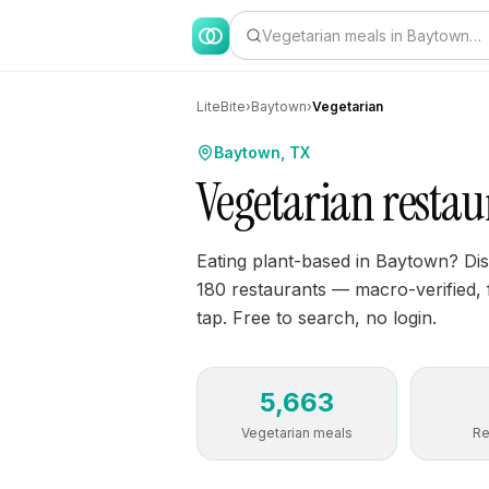
Vegetarian meals in Baytown…
LiteBite
›
Baytown
›
Vegetarian
Baytown, TX
Vegetarian resta
Eating plant-based in Baytown? Di
180 restaurants — macro-verified, f
tap. Free to search, no login.
5,663
Vegetarian meals
Re