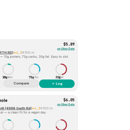
$5.89
on
Uber Eats
ARTH RD)
4.3
100 m
— 10g protein, 75g carbs, 30g fat. Easy to slot
10g
75g
30g
Protein
Carbs
Fat
Compare
＋ Log
$6.05
mole
on
Uber Eats
ill (4996 Garth Rd)
4.3
100 m
al — a clean fit for a vegan day.