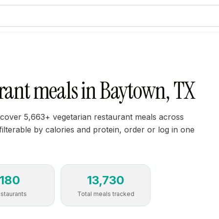
urant meals in Baytown, TX
scover 5,663+ vegetarian restaurant meals across
ilterable by calories and protein, order or log in one
180
13,730
staurants
Total meals tracked