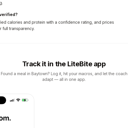
g.
verified?
ed calories and protein with a confidence rating, and prices
r full transparency.
Track it in the LiteBite app
Found a meal in Baytown? Log it, hit your macros, and let the coach
adapt — all in one app.