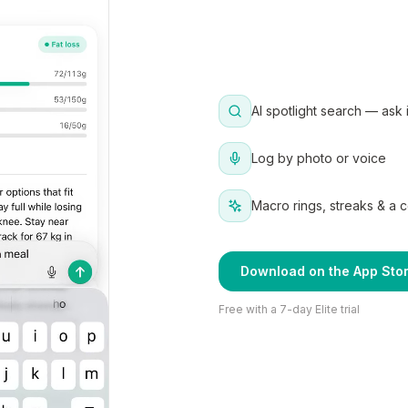
AI spotlight search — ask 
Log by photo or voice
Macro rings, streaks & a 
Download on the App Sto
Free with a 7-day Elite trial