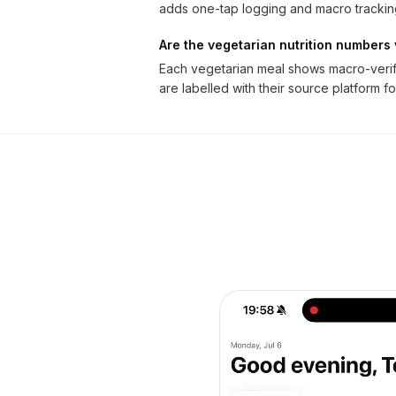
adds one-tap logging and macro trackin
Are the vegetarian nutrition numbers 
Each vegetarian meal shows macro-verifi
are labelled with their source platform fo