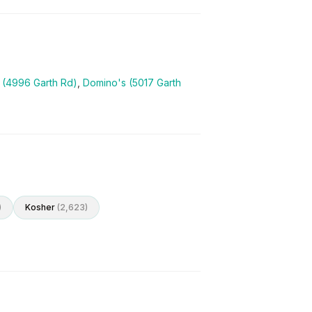
l (4996 Garth Rd)
,
Domino's (5017 Garth
)
Kosher
(
2,623
)