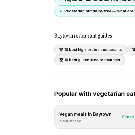
Vegetarian but dairy-free — what are
Baytown
restaurant guides
🏆 10 best
high-protein
restaurants

🏆 10 best
gluten-free
restaurants
Popular with
vegetarian
eat
Vegan
meals in
Baytown
See all
plant-based