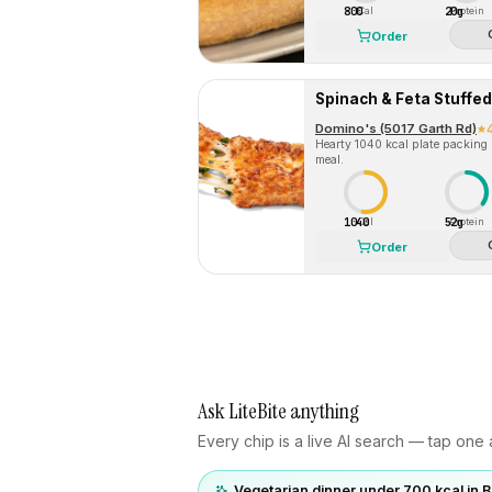
800
20g
Cal
Protein
Order
Spinach & Feta Stuffe
Domino's (5017 Garth Rd)
Hearty 1040 kcal plate packing
meal.
1040
52g
Cal
Protein
Order
Ask LiteBite anything
Every chip is a live AI search — tap one a
Vegetarian dinner under 700 kcal in 