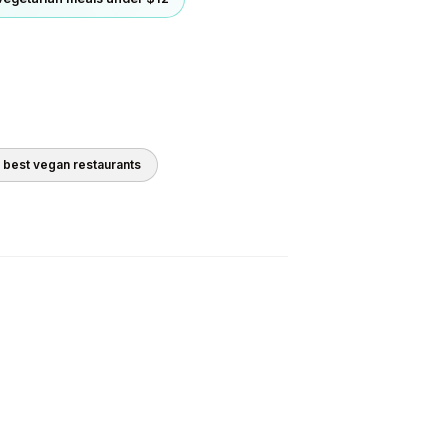
0 best
vegan
restaurants