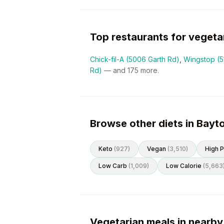
Top restaurants for
vegeta
Chick-fil-A (5006 Garth Rd)
,
Wingstop (
Rd)
— and
175
more.
Browse other diets in Bay
Keto
(
927
)
Vegan
(
3,510
)
High P
Low Carb
(
1,009
)
Low Calorie
(
5,663
Vegetarian meals in nearby 