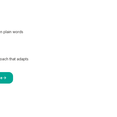
in plain words
coach that adapts
re