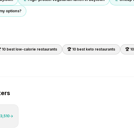
 my options?
 10 best
low-calorie
restaurants
🏆 10 best
keto
restaurants
🏆 1
ers
3,510