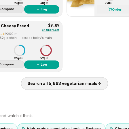
90g
30g
770
Carbs
Fat
Cal
Compare
＋ Log
Order
$9.09
d Cheesy Bread
on
Uber Eats
4.4
200 m
 52g protein — best as today's main
96g
52g
Carbs
Fat
Compare
＋ Log
Search all
5,663
vegetarian
meals
nd watch it think.
Baytown
High-protein vegetarian lunch in Baytown
Cheap v