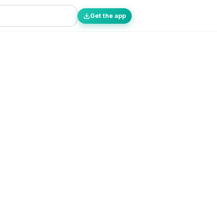
Get the app