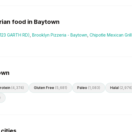
rian
food in
Baytown
5123 GARTH RD)
,
Brooklyn Pizzeria - Baytown
,
Chipotle Mexican Gril
town
rotein
(
4,374
)
Gluten Free
(
5,681
)
Paleo
(
1,083
)
Halal
(
2,976
)
cities