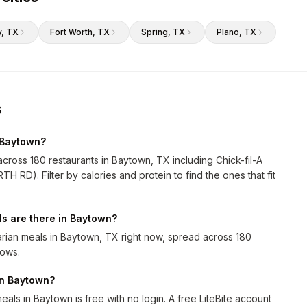
y
, TX
Fort Worth
, TX
Spring
, TX
Plano
, TX
s
 Baytown?
across 180 restaurants in Baytown, TX including Chick-fil-A
 RD). Filter by calories and protein to find the ones that fit
s are there in Baytown?
rian meals in Baytown, TX right now, spread across 180
rows.
 in Baytown?
als in Baytown is free with no login. A free LiteBite account