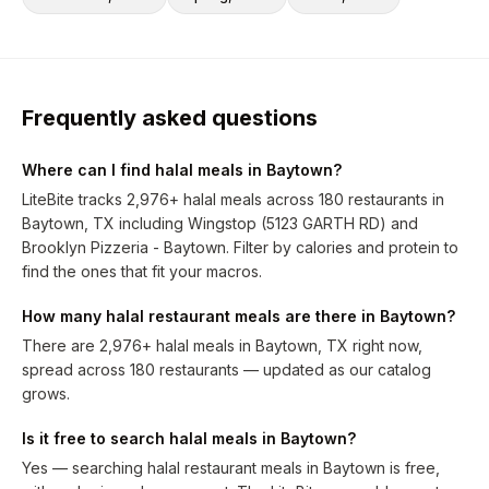
Frequently asked questions
Where can I find halal meals in Baytown?
LiteBite tracks 2,976+ halal meals across 180 restaurants in
Baytown, TX including Wingstop (5123 GARTH RD) and
Brooklyn Pizzeria - Baytown. Filter by calories and protein to
find the ones that fit your macros.
How many halal restaurant meals are there in Baytown?
There are 2,976+ halal meals in Baytown, TX right now,
spread across 180 restaurants — updated as our catalog
grows.
Is it free to search halal meals in Baytown?
Yes — searching halal restaurant meals in Baytown is free,