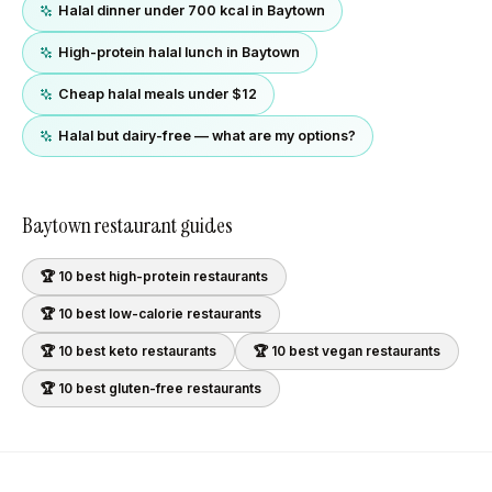
Halal dinner under 700 kcal in Baytown
High-protein halal lunch in Baytown
Cheap halal meals under $12
Halal but dairy-free — what are my options?
Baytown
restaurant guides
🏆 10 best
high-protein
restaurants
🏆 10 best
low-calorie
restaurants
🏆 10 best
keto
restaurants
🏆 10 best
vegan
restaurants
🏆 10 best
gluten-free
restaurants