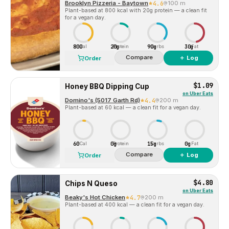
Brooklyn Pizzeria - Baytown
4.6
100 m
Plant-based at 800 kcal with 20g protein — a clean fit
for a vegan day.
800
20g
90g
30g
Cal
Protein
Carbs
Fat
Compare
＋ Log
Order
$1.09
Honey BBQ Dipping Cup
on
Uber Eats
Domino's (5017 Garth Rd)
4.4
200 m
Plant-based at 60 kcal — a clean fit for a vegan day.
60
0g
15g
0g
Cal
Protein
Carbs
Fat
Compare
＋ Log
Order
$4.80
Chips N Queso
on
Uber Eats
Beaky's Hot Chicken
4.7
200 m
Plant-based at 400 kcal — a clean fit for a vegan day.