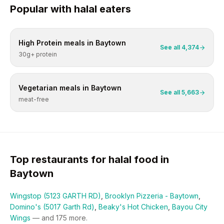
Popular with
halal
eaters
High Protein
meals in
Baytown
See all
4,374
30g+ protein
Vegetarian
meals in
Baytown
See all
5,663
meat-free
Top restaurants for
halal
food in
Baytown
Wingstop (5123 GARTH RD)
,
Brooklyn Pizzeria - Baytown
,
Domino's (5017 Garth Rd)
,
Beaky's Hot Chicken
,
Bayou City
Wings
— and
175
more.