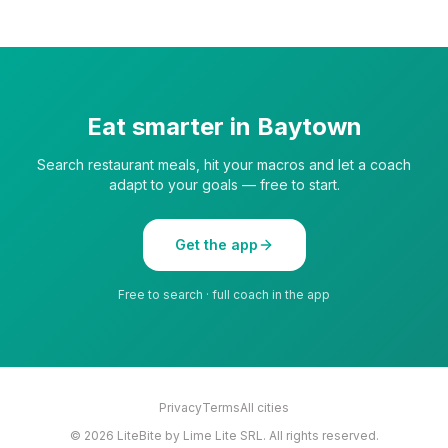
Eat smarter in
Baytown
Search restaurant meals, hit your macros and let a coach
adapt to your goals — free to start.
Get the app
Free to search · full coach in the app
Privacy
Terms
All cities
©
2026
LiteBite by Lime Lite SRL. All rights reserved.