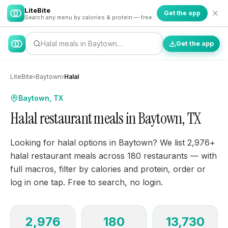
LiteBite
Get the app
Search any menu by calories & protein — free
Halal meals in Baytown…
Get the app
LiteBite
›
Baytown
›
Halal
Baytown, TX
Halal restaurant meals in Baytown, TX
Looking for halal options in Baytown? We list 2,976+
halal restaurant meals across 180 restaurants — with
full macros, filter by calories and protein, order or
log in one tap. Free to search, no login.
2,976
180
13,730