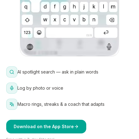
AI spotlight search — ask in plain words
Log by photo or voice
Macro rings, streaks & a coach that adapts
Download on the App Store