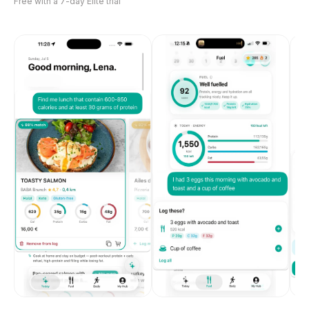
Free with a 7-day Elite trial