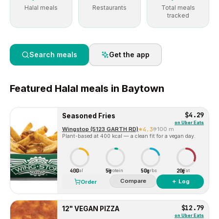
Halal meals
Restaurants
Total meals
tracked
Search meals
Get the app
Featured
Halal
meals in
Baytown
$4.29
Seasoned Fries
on
Uber Eats
Wingstop (5123 GARTH RD)
4.3
100 m
Plant-based at 400 kcal — a clean fit for a vegan day.
400
5g
50g
20g
Cal
Protein
Carbs
Fat
Compare
＋ Log
Order
$12.79
12" VEGAN PIZZA
on
Uber Eats