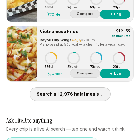
400
8g
50g
20g
Cal
Protein
Carbs
Fat
Compare
＋ Log
Order
$12.59
Vietnamese Fries
on
Uber Eats
Bayou City Wings
4.4
200 m
Plant-based at 500 kcal — a clean fit for a vegan day.
500
6g
70g
20g
Cal
Protein
Carbs
Fat
Compare
＋ Log
Order
Search all
2,976
halal
meals
Ask LiteBite anything
Every chip is a live AI search — tap one and watch it think.