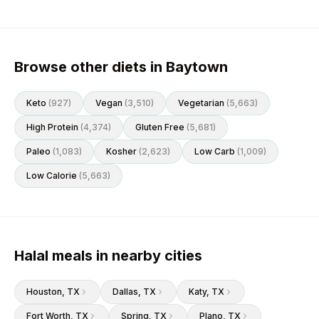
Browse other diets in Baytown
Keto
(
927
)
Vegan
(
3,510
)
Vegetarian
(
5,663
)
High Protein
(
4,374
)
Gluten Free
(
5,681
)
Paleo
(
1,083
)
Kosher
(
2,623
)
Low Carb
(
1,009
)
Low Calorie
(
5,663
)
Halal meals in nearby cities
Houston
, TX
Dallas
, TX
Katy
, TX
Fort Worth
, TX
Spring
, TX
Plano
, TX