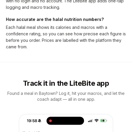
with no login and no account. The LiteBite app adds one-tap
logging and macro tracking.
How accurate are the halal nutrition numbers?
Each halal meal shows its calories and macros with a
confidence rating, so you can see how precise each figure is
before you order. Prices are labelled with the platform they
came from.
Track it in the LiteBite app
Found a meal in Baytown? Log it, hit your macros, and let the
coach adapt — all in one app.