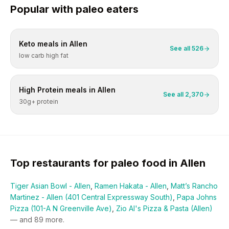
Popular with
paleo
eaters
Keto
meals in
Allen
See all
526
low carb high fat
High Protein
meals in
Allen
See all
2,370
30g+ protein
Top restaurants for
paleo
food in
Allen
Tiger Asian Bowl - Allen
,
Ramen Hakata - Allen
,
Matt’s Rancho
Martinez - Allen (401 Central Expressway South)
,
Papa Johns
Pizza (101-A N Greenville Ave)
,
Zio Al's Pizza & Pasta (Allen)
— and
89
more.