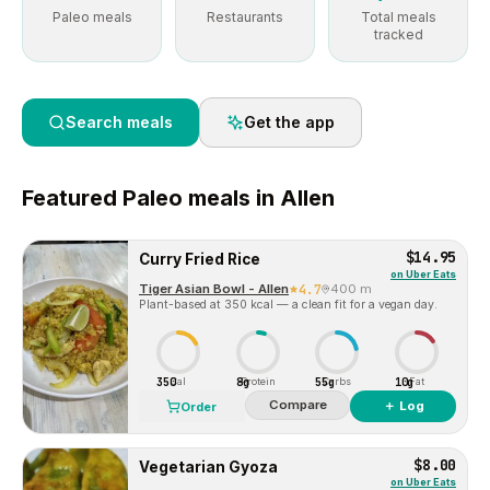
Paleo meals
Restaurants
Total meals
tracked
Search meals
Get the app
Featured
Paleo
meals in
Allen
$14.95
Curry Fried Rice
on
Uber Eats
Tiger Asian Bowl - Allen
4.7
400 m
Plant-based at 350 kcal — a clean fit for a vegan day.
350
8g
55g
10g
Cal
Protein
Carbs
Fat
Compare
＋ Log
Order
$8.00
Vegetarian Gyoza
on
Uber Eats