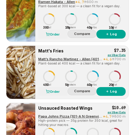
Ramen Hakata - Allen
4.7
600 m
Plant-based at 300 kcal — a clean fit for a vegan day.
300
10g
40g
10g
Cal
Protein
Carbs
Fat
Compare
＋ Log
Order
$7.35
Matt's Fries
on
Uber Eats
Matt’s Rancho Martinez - Allen (401 Central Expressway South)
4.6
700 m
Plant-based at 400 kcal — a clean fit for a vegan day.
400
5g
60g
20g
Cal
Protein
Carbs
Fat
Compare
＋ Log
Order
$10.69
Unsauced Roasted Wings
on
Uber Eats
Papa Johns Pizza (101-A N Greenville Ave)
4.7
800 m
High-protein pick — 35g protein for 350 kcal, great for
hitting your macros.