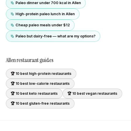
Paleo dinner under 700 kcal in Allen
High-protein paleo lunch in Allen
Cheap paleo meals under $12
Paleo but dairy-free — what are my options?
Allen
restaurant guides
🏆 10 best
high-protein
restaurants
🏆 10 best
low-calorie
restaurants
🏆 10 best
keto
restaurants
🏆 10 best
vegan
restaurants
🏆 10 best
gluten-free
restaurants