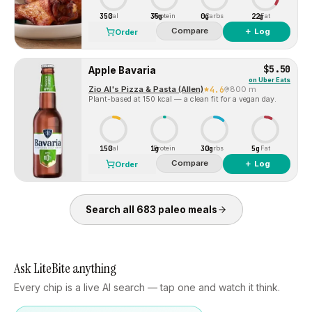
350
35g
0g
22g
Cal
Protein
Carbs
Fat
Compare
＋ Log
Order
$5.50
Apple Bavaria
on
Uber Eats
Zio Al's Pizza & Pasta (Allen)
4.6
800 m
Plant-based at 150 kcal — a clean fit for a vegan day.
150
1g
30g
5g
Cal
Protein
Carbs
Fat
Compare
＋ Log
Order
Search all
683
paleo
meals
Ask LiteBite anything
Every chip is a live AI search — tap one and watch it think.