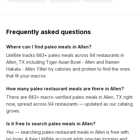
Frequently asked questions
Where can I find paleo meals in Allen?
LiteBite tracks 683+ paleo meals across 94 restaurants in
Allen, TX including Tiger Asian Bowl - Allen and Ramen
Hakata - Allen. Filter by calories and protein to find the ones
that fit your macros.
How many paleo restaurant meals are there in Allen?
There are 683+ macro-verified paleo meals in Allen, TX right
now, spread across 94 restaurants — updated as our catalog
grows.
Is it free to search paleo meals in Allen?
Yes — searching paleo restaurant meals in Allen is free with
no login. A free LiteBite account adds one-tap logging and