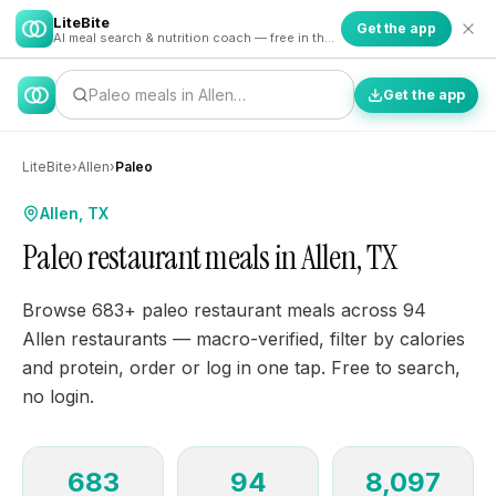
LiteBite
Get the app
AI meal search & nutrition coach — free in the app
Paleo meals in Allen…
Get the app
LiteBite
›
Allen
›
Paleo
Allen, TX
Paleo restaurant meals in Allen, TX
Browse 683+ paleo restaurant meals across 94
Allen restaurants — macro-verified, filter by calories
and protein, order or log in one tap. Free to search,
no login.
683
94
8,097