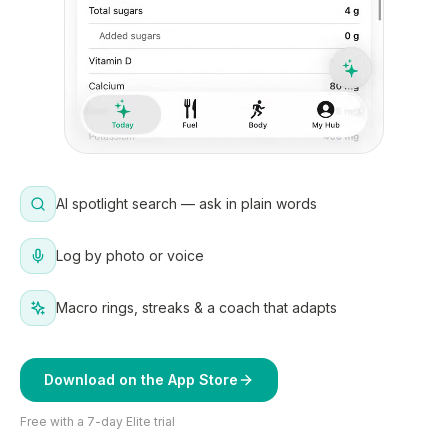
AI spotlight search — ask in plain words
Log by photo or voice
Macro rings, streaks & a coach that adapts
Download on the App Store
Free with a 7-day Elite trial