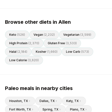
Browse other diets in Allen
Keto
(
526
)
Vegan
(
2,232
)
Vegetarian
(
3,599
)
High Protein
(
2,370
)
Gluten Free
(
3,533
)
Halal
(
2,184
)
Kosher
(
1,660
)
Low Carb
(
573
)
Low Calorie
(
3,620
)
Paleo meals in nearby cities
Houston
, TX
Dallas
, TX
Katy
, TX
Fort Worth
, TX
Spring
, TX
Plano
, TX