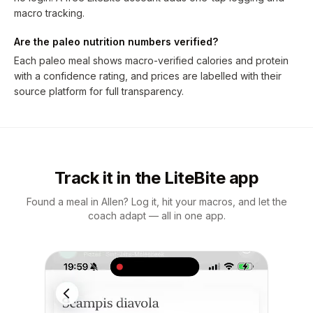
macro tracking.
Are the paleo nutrition numbers verified?
Each paleo meal shows macro-verified calories and protein
with a confidence rating, and prices are labelled with their
source platform for full transparency.
Track it in the LiteBite app
Found a meal in Allen? Log it, hit your macros, and let the
coach adapt — all in one app.