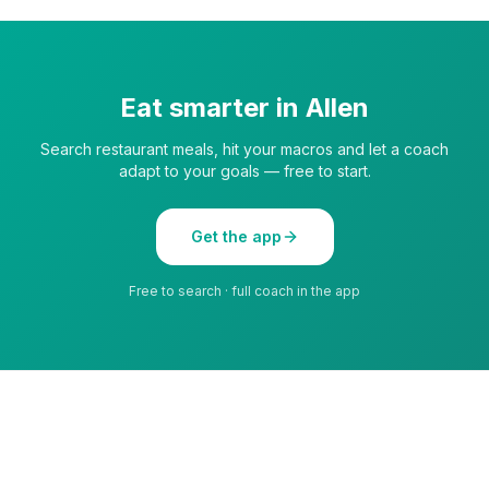
Eat smarter in
Allen
Search restaurant meals, hit your macros and let a coach
adapt to your goals — free to start.
Get the app
Free to search · full coach in the app
Privacy
Terms
All cities
©
2026
LiteBite by Lime Lite SRL. All rights reserved.