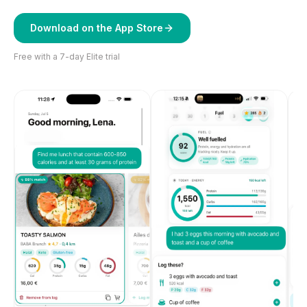
Download on the App Store
Free with a 7-day Elite trial