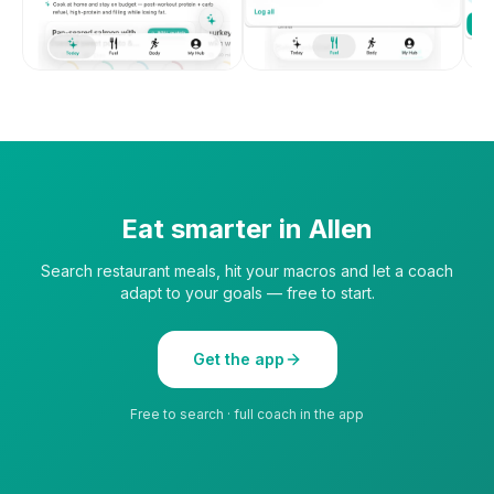
Eat smarter in
Allen
Search restaurant meals, hit your macros and let a coach
adapt to your goals — free to start.
Get the app
Free to search · full coach in the app