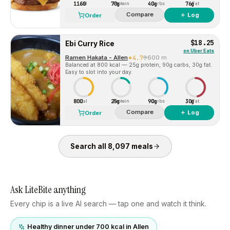
1160
70g
40g
76g
Cal
Protein
Carbs
Fat
Compare
＋ Log
Order
$18.25
Ebi Curry Rice
on
Uber Eats
Ramen Hakata - Allen
4.7
600 m
Balanced at 800 kcal — 25g protein, 90g carbs, 30g fat.
Easy to slot into your day.
800
25g
90g
30g
Cal
Protein
Carbs
Fat
Compare
＋ Log
Order
Search all
8,097
meals
Ask LiteBite anything
Every chip is a live AI search — tap one and watch it think.
Healthy dinner under 700 kcal in Allen