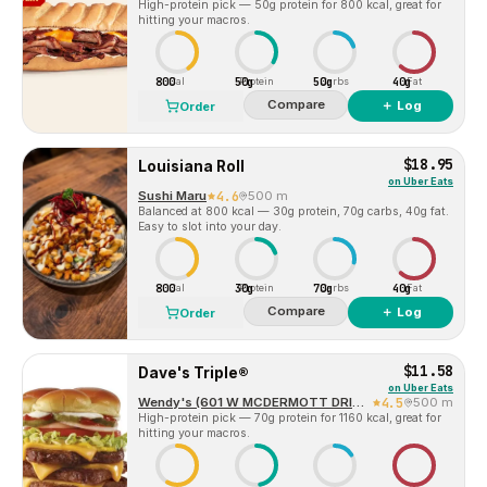
High-protein pick — 50g protein for 800 kcal, great for
hitting your macros.
800
50g
50g
40g
Cal
Protein
Carbs
Fat
Compare
＋ Log
Order
$18.95
Louisiana Roll
on
Uber Eats
Sushi Maru
4.6
500 m
Balanced at 800 kcal — 30g protein, 70g carbs, 40g fat.
Easy to slot into your day.
800
30g
70g
40g
Cal
Protein
Carbs
Fat
Compare
＋ Log
Order
$11.58
Dave's Triple®
on
Uber Eats
Wendy's (601 W MCDERMOTT DRIVE)
4.5
500 m
High-protein pick — 70g protein for 1160 kcal, great for
hitting your macros.