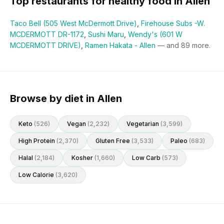
Top restaurants for
healthy
food in
Allen
Taco Bell (505 West McDermott Drive)
,
Firehouse Subs -W.
MCDERMOTT DR-1172
,
Sushi Maru
,
Wendy's (601 W
MCDERMOTT DRIVE)
,
Ramen Hakata - Allen
— and
89
more.
Browse by diet in Allen
Keto
(
526
)
Vegan
(
2,232
)
Vegetarian
(
3,599
)
High Protein
(
2,370
)
Gluten Free
(
3,533
)
Paleo
(
683
)
Halal
(
2,184
)
Kosher
(
1,660
)
Low Carb
(
573
)
Low Calorie
(
3,620
)