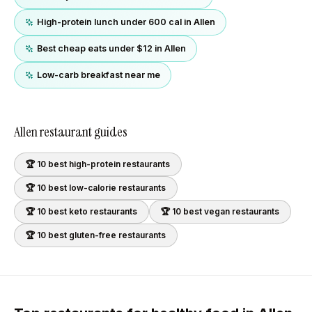
High-protein lunch under 600 cal in Allen
Best cheap eats under $12 in Allen
Low-carb breakfast near me
Allen
restaurant guides
🏆 10 best
high-protein
restaurants
🏆 10 best
low-calorie
restaurants
🏆 10 best
keto
restaurants
🏆 10 best
vegan
restaurants
🏆 10 best
gluten-free
restaurants