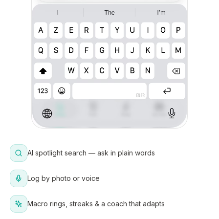
AI spotlight search — ask in plain words
Log by photo or voice
Macro rings, streaks & a coach that adapts