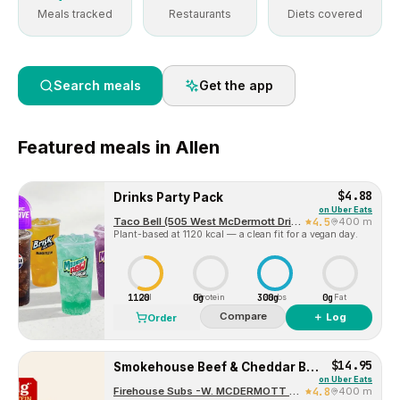
Meals tracked
Restaurants
Diets covered
Search meals
Get the app
Featured
meals in
Allen
$4.88
Drinks Party Pack
on
Uber Eats
Taco Bell (505 West McDermott Drive)
4.5
400 m
Plant-based at 1120 kcal — a clean fit for a vegan day.
1120
0g
300g
0g
Cal
Protein
Carbs
Fat
Compare
＋ Log
Order
$14.95
Smokehouse Beef & Cheddar Brisket™
on
Uber Eats
Firehouse Subs -W. MCDERMOTT DR-1172
4.8
400 m