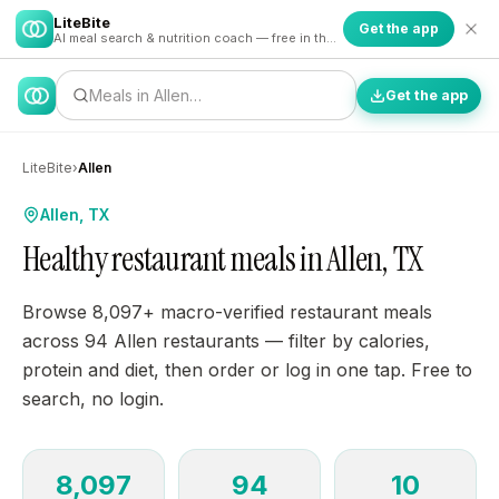
LiteBite
Get the app
AI meal search & nutrition coach — free in the app
Meals in Allen…
Get the app
LiteBite
›
Allen
Allen, TX
Healthy restaurant meals in Allen, TX
Browse 8,097+ macro-verified restaurant meals
across 94 Allen restaurants — filter by calories,
protein and diet, then order or log in one tap. Free to
search, no login.
8,097
94
10