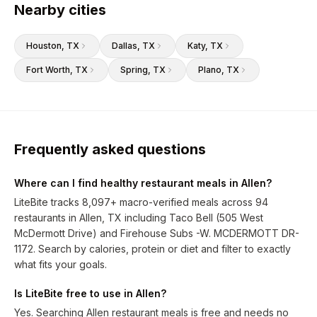
Nearby cities
Houston
, TX
Dallas
, TX
Katy
, TX
Fort Worth
, TX
Spring
, TX
Plano
, TX
Frequently asked questions
Where can I find healthy restaurant meals in Allen?
LiteBite tracks 8,097+ macro-verified meals across 94
restaurants in Allen, TX including Taco Bell (505 West
McDermott Drive) and Firehouse Subs -W. MCDERMOTT DR-
1172. Search by calories, protein or diet and filter to exactly
what fits your goals.
Is LiteBite free to use in Allen?
Yes. Searching Allen restaurant meals is free and needs no