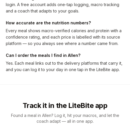
login. A free account adds one-tap logging, macro tracking
and a coach that adapts to your goals.
How accurate are the nutrition numbers?
Every meal shows macro-verified calories and protein with a
confidence rating, and each price is labelled with its source
platform — so you always see where a number came from.
Can I order the meals I find in Allen?
Yes. Each meal links out to the delivery platforms that carry it,
and you can log it to your day in one tap in the LiteBite app.
Track it in the LiteBite app
Found a meal in Allen? Log it, hit your macros, and let the
coach adapt — all in one app.